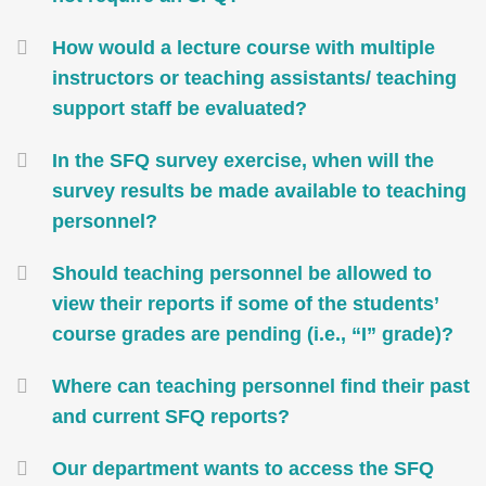
How would a lecture course with multiple
instructors or teaching assistants/ teaching
support staff be evaluated?
In the SFQ survey exercise, when will the
survey results be made available to teaching
personnel?
Should teaching personnel be allowed to
view their reports if some of the students’
course grades are pending (i.e., “I” grade)?
Where can teaching personnel find their past
and current SFQ reports?
Our department wants to access the SFQ