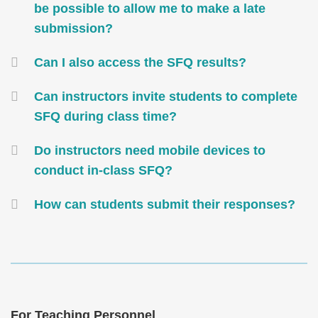
be possible to allow me to make a late
submission?
Can I also access the SFQ results?
Can instructors invite students to complete
SFQ during class time?
Do instructors need mobile devices to
conduct in-class SFQ?
How can students submit their responses?
Text
Area
Text
For Teaching Personnel