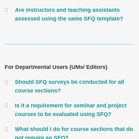
Are instructors and teaching assistants
assessed using the same SFQ template?
Text
Area
Text
For Departmental Users (UMs/ Editors)
Area
Container
Should SFQ surveys be conducted for all
course sections?
Is it a requirement for seminar and project
courses to be evaluated using SFQ?
What should I do for course sections that do
not require an SFQ?