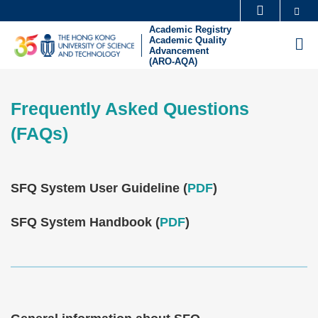
Skip
Se
MORE ABOUT HKUST
to
Academic Registry
UNIVERSITY NEWS
ACADEMIC DEPARTMENTS A-Z
Academic Quality
M
main
Advancement
(ARO-AQA)
LIFE@HKUST
LIBRARY
content
Sections
MAP & DIRECTIONS
CAREERS AT HKUST
Frequently Asked Questions
Text
FACULTY PROFILES
ABOUT HKUST
Area
(FAQs)
Text
SFQ System User Guideline (
PDF
)
Area
SFQ System Handbook (
PDF
)
Text
Area