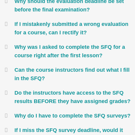
Container
Why should the evaluation deadline be set
before the final examination?
If I mistakenly submitted a wrong evaluation
for a course, can I rectify it?
Why was I asked to complete the SFQ for a
course right after the first lesson?
Can the course instructors find out what I fill
in the SFQ?
Do the instructors have access to the SFQ
results BEFORE they have assigned grades?
Why do I have to complete the SFQ surveys?
If I miss the SFQ survey deadline, would it