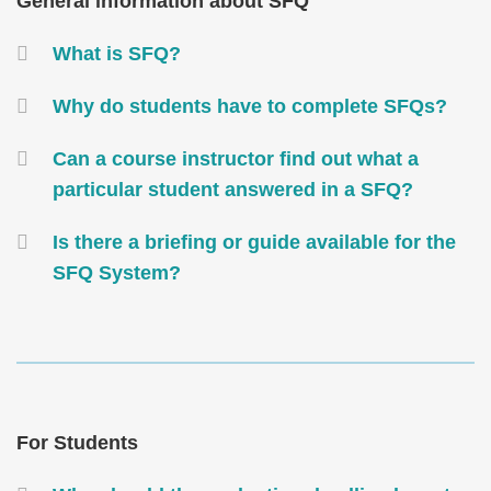
Text
General information about SFQ
Area
Container
What is SFQ?
Why do students have to complete SFQs?
Can a course instructor find out what a
particular student answered in a SFQ?
Is there a briefing or guide available for the
SFQ System?
Text
Area
Text
For Students
Area