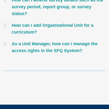
How can I amend survey details such as the
survey period, report group, or survey
status?
How can I add Organisational Unit for a
curriculum?
As a Unit Manager, how can I manage the
access rights in the SFQ System?
Text
Area