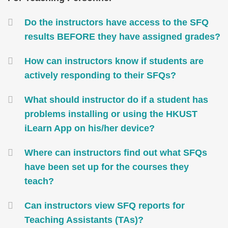
Area
Container
Do the instructors have access to the SFQ
results BEFORE they have assigned grades?
How can instructors know if students are
actively responding to their SFQs?
What should instructor do if a student has
problems installing or using the HKUST
iLearn App on his/her device?
Where can instructors find out what SFQs
have been set up for the courses they
teach?
Can instructors view SFQ reports for
Teaching Assistants (TAs)?