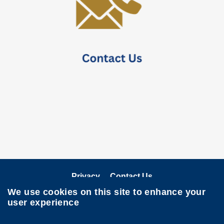
Privacy
Contact Us
We use cookies on this site to enhance your
Follow HKUST on
user experience