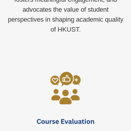
advocates the value of student
perspectives in shaping academic quality
of HKUST.