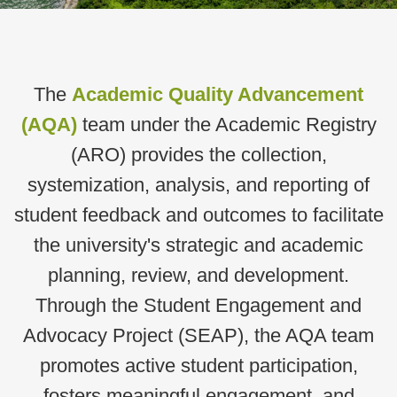
Text
The
Academic Quality Advancement
Area
(AQA)
team under the Academic Registry
(ARO) p
rovides the collection,
systemization, analysis, and reporting of
student feedback and outcomes to facilitate
the university's strategic and academic
planning, review, and development.
Through the Student Engagement and
Advocacy Project (SEAP), the AQA team
promotes active student participation,
fosters meaningful engagement, and