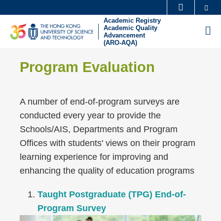
Skip
Se
MORE ABOUT HKUST
to
Academic Registry
UNIVERSITY NEWS
ACADEMIC DEPARTMENTS A-Z
Academic Quality
M
main
Advancement
(ARO-AQA)
LIFE@HKUST
LIBRARY
content
Sections
Left
MAP & DIRECTIONS
CAREERS AT HKUST
Text
Program Evaluation
Column
FACULTY PROFILES
ABOUT HKUST
Area
A number of end-of-program surveys are
conducted every year to provide the
Schools/AIS, Departments and Program
Offices with students' views on their program
learning experience for improving and
enhancing the quality of education programs
Taught Postgraduate (TPG) End-of-
Program Survey