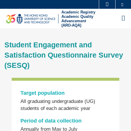
Skip
Se
MORE ABOUT HKUST
to
Academic Registry
UNIVERSITY NEWS
ACADEMIC DEPARTMENTS A-Z
Academic Quality
M
main
Advancement
(ARO-AQA)
LIFE@HKUST
LIBRARY
content
Sections
MAP & DIRECTIONS
CAREERS AT HKUST
Student Engagement and
Text
FACULTY PROFILES
ABOUT HKUST
Area
Satisfaction Questionnaire Survey
(SESQ)
Left
Column
Target population
Text
All graduating undergraduate (UG)
Area
students of each academic year
Period of data collection
Annually from May to July