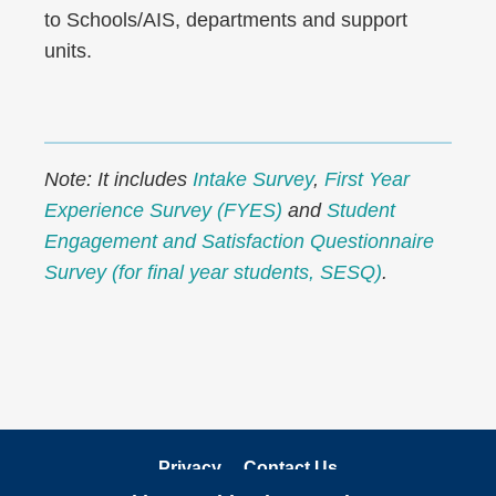
to Schools/AIS, departments and support
units.
Note: It includes
Intake Survey
,
First Year
Experience Survey (FYES)
and
Student
Engagement and Satisfaction Questionnaire
Survey (for final year students, SESQ)
.
Privacy
Contact Us