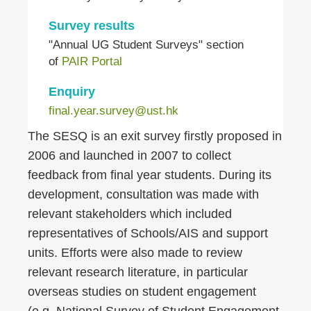
Survey results
"Annual UG Student Surveys" section
of
PAIR Portal
Enquiry
final.year.survey@ust.hk
Right
Text
The SESQ is an exit survey firstly proposed in
Column
Area
2006 and launched in 2007 to collect
feedback from final year students. During its
development, consultation was made with
relevant stakeholders which included
representatives of Schools/AIS and support
units. Efforts were also made to review
relevant research literature, in particular
overseas studies on student engagement