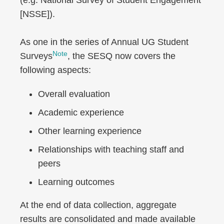
(e.g. National Survey of Student Engagement
[NSSE]).
As one in the series of Annual UG Student
Note
Surveys
, the SESQ now covers the
following aspects:
Overall evaluation
Academic experience
Other learning experience
Relationships with teaching staff and
peers
Learning outcomes
At the end of data collection, aggregate
results are consolidated and made available