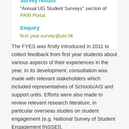
Survey results
“Annual UG Student Surveys” section of
PAIR Portal
Enquiry
first.year.survey@ust.hk
Right
Text
The FYES was firstly introduced in 2011 to
Column
Area
collect feedback from first year students about
various aspects of their experiences in the
year. In its development, consultation was
made with relevant stakeholders which
included representatives of Schools/AIS and
support units. Efforts were also made to
review relevant research literature, in
particular overseas studies on student
engagement (e.g. National Survey of Student
Engagement [NSSE]).