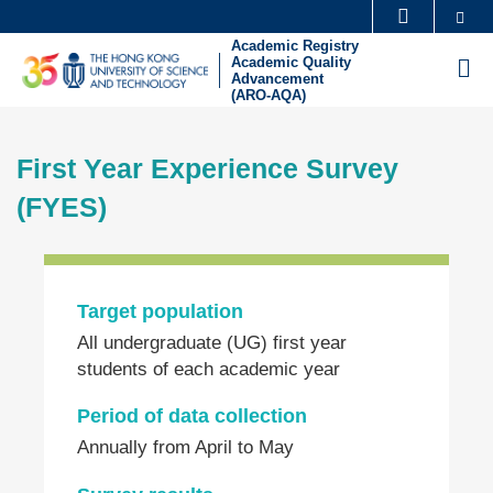
Skip
Se
MORE ABOUT HKUST
to
Academic Registry
UNIVERSITY NEWS
ACADEMIC DEPARTMENTS A-Z
Academic Quality
M
main
Advancement
(ARO-AQA)
LIFE@HKUST
LIBRARY
content
Sections
MAP & DIRECTIONS
CAREERS AT HKUST
First Year Experience Survey
Text
FACULTY PROFILES
ABOUT HKUST
Area
(FYES)
Left
Column
Target population
Text
All undergraduate (UG) first year
Area
students of each academic year
Period of data collection
Annually from April to May