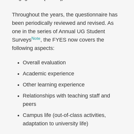
Throughout the years, the questionnaire has
been periodically reviewed and revised. As
one in the series of Annual UG Student
Note
Surveys
, the FYES now covers the
following aspects:
Overall evaluation
Academic experience
Other learning experience
Relationships with teaching staff and
peers
Campus life (out-of-class activities,
adaptation to university life)