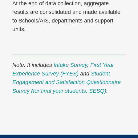
At the end of data collection, aggregate
results are consolidated and made available
to Schools/AIS, departments and support
units.
Note: It includes
Intake Survey
,
First Year
Experience Survey (FYES)
and
Student
Engagement and Satisfaction Questionnaire
Survey (for final year students, SESQ)
.