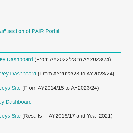
” section of PAIR Portal
vey Dashboard
(From AY2022/23 to AY2023/24)
rvey Dashboard
(From AY2022/23 to AY2023/24)
veys Site
(From AY2014/15 to AY2023/24)
ey Dashboard
veys Site
(Results in AY2016/17 and Year 2021)