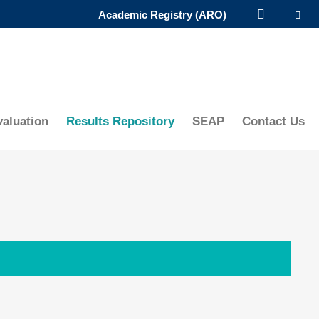
Se
Academic Registry (ARO)
LIBRARY
ABOUT HKUST
aluation
Results Repository
SEAP
Contact Us