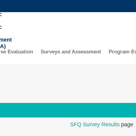
MORE ABOUT HKUST
c
ADEMIC DEPARTMENTS A-Z
LIFE@HKUST
c
CAREERS AT HKUST
FACULTY PROFILES
ment
A)
se Evaluation
Surveys and Assessment
Program Ev
SFQ Survey Results
page