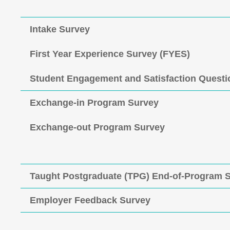
Intake Survey
First Year Experience Survey (FYES)
Student Engagement and Satisfaction Questi
Exchange-in Program Survey
Exchange-out Program Survey
Taught Postgraduate (TPG) End-of-Program 
Employer Feedback Survey