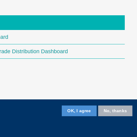
ard
ade Distribution Dashboard
OK, I agree
No, thanks
Follow HKUST on