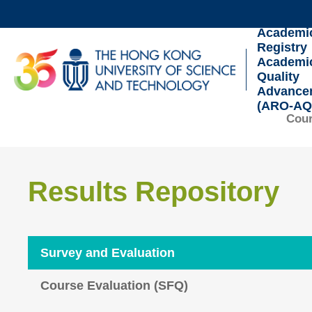
Skip
to
Academi
Registry
main
UNIVERSITY NEWS
AC
Academi
content
Quality
MAP & DIRECTIONS
Advance
(ARO-AQ
Cour
Sections
Results Repository
Text
Area
Survey and Evaluation
Course Evaluation (SFQ)