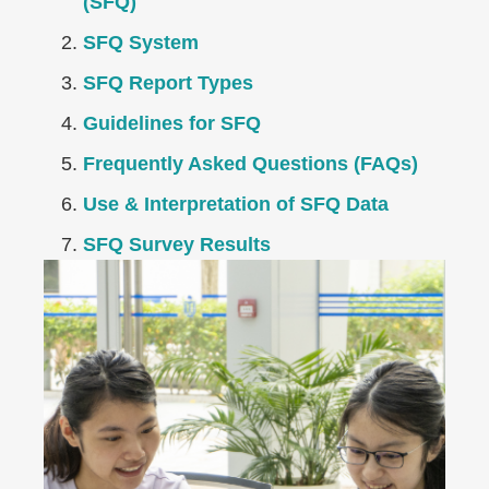
(SFQ)
SFQ System
SFQ Report Types
Guidelines for SFQ
Frequently Asked Questions (FAQs)
Use & Interpretation of SFQ Data
SFQ Survey Results
Right
Image
Image
Column