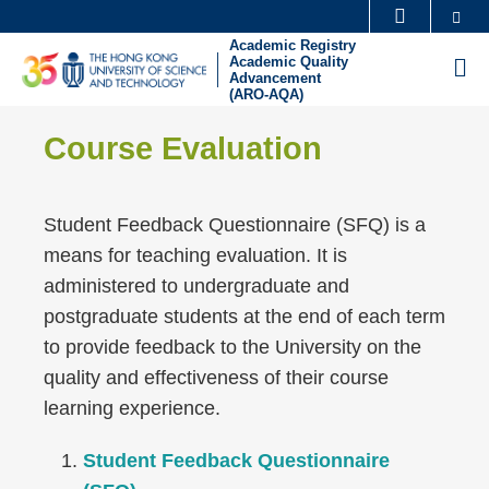
Skip
Se
MORE ABOUT HKUST
to
Academic Registry
UNIVERSITY NEWS
ACADEMIC DEPARTMENTS A-Z
Academic Quality
M
main
Advancement
(ARO-AQA)
LIFE@HKUST
LIBRARY
content
Sections
Left
MAP & DIRECTIONS
CAREERS AT HKUST
Text
Course Evaluation
Column
FACULTY PROFILES
ABOUT HKUST
Area
Student Feedback Questionnaire (SFQ) is a
means for teaching evaluation. It is
administered to undergraduate and
postgraduate students at the end of each term
to provide feedback to the University on the
quality and effectiveness of their course
learning experience.
Student Feedback Questionnaire