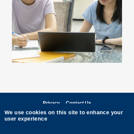
Privacy
Contact Us
We use cookies on this site to enhance your
Follow HKUST on
user experience